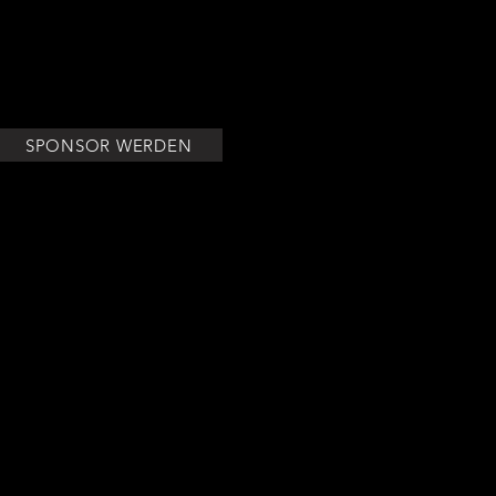
h over love, respect and equality for all.
SPONSOR WERDEN
VORSTAND
IMPRESSUM
DATENSCHUTZERKLÄRUNG
AGB'S
WIDERRUFSBELEHRUNG