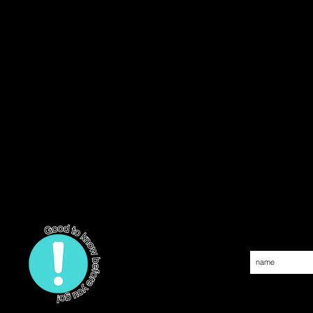
Join our 
SOAKED IN SOCA e.V.