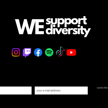
mailing list
/ never miss an update
subscrib