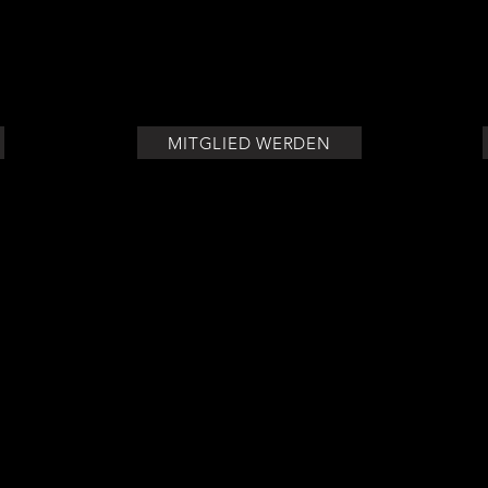
olor, or any other divisive idea cannot and will not ever triump
MITGLIED WERDEN