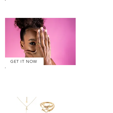
VIDA
Armband
GET IT NOW
LALASA
Ring