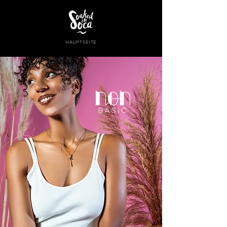
HAUPTSEITE