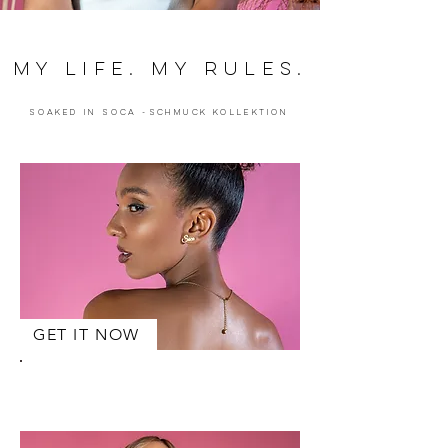
MY LIFE. MY RULES.
Soaked in Soca -schmuck Kollektion
GET IT NOW
LUBA
Ohrringe