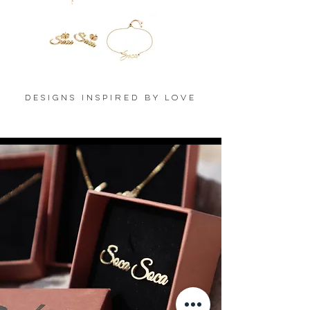
'AIKO'
'LALASA'
Necklace
Ring
-
-
18K
18K
Gold
Gold
Plated
Plated
'LUBA'
'VIDA'
Earrings
Bracelet
-
-
18K
18K
Designs Inspired By Love
Gold
Gold
Plated
Plated