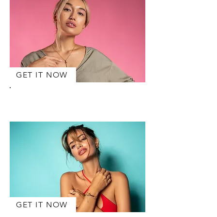
GET IT NOW
AIKO
Halskette
GET IT NOW