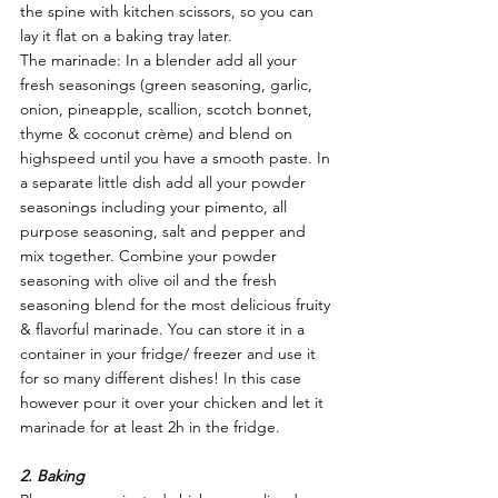
the spine with kitchen scissors, so you can 
lay it flat on a baking tray later. 
The marinade: In a blender add all your 
fresh seasonings (green seasoning, garlic, 
onion, pineapple, scallion, scotch bonnet, 
thyme & coconut crème) and blend on 
highspeed until you have a smooth paste. In 
a separate little dish add all your powder 
seasonings including your pimento, all 
purpose seasoning, salt and pepper and 
mix together. Combine your powder 
seasoning with olive oil and the fresh 
seasoning blend for the most delicious fruity 
& flavorful marinade. You can store it in a 
container in your fridge/ freezer and use it 
for so many different dishes! In this case 
however pour it over your chicken and let it 
marinade for at least 2h in the fridge. 
2. Baking 