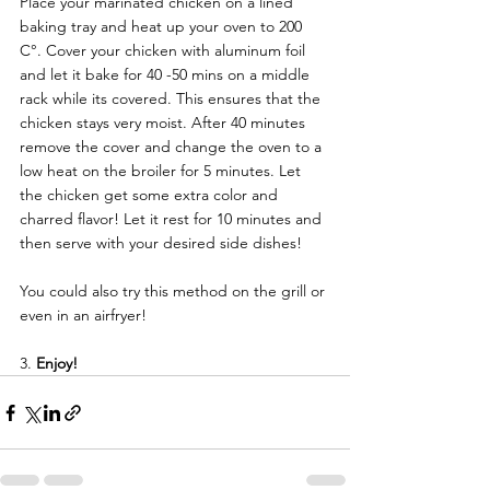
Place your marinated chicken on a lined 
baking tray and heat up your oven to 200 
C°. Cover your chicken with aluminum foil 
and let it bake for 40 -50 mins on a middle 
rack while its covered. This ensures that the 
chicken stays very moist. After 40 minutes 
remove the cover and change the oven to a 
low heat on the broiler for 5 minutes. Let 
the chicken get some extra color and 
charred flavor! Let it rest for 10 minutes and 
then serve with your desired side dishes! 
You could also try this method on the grill or 
even in an airfryer!
3. 
Enjoy! 