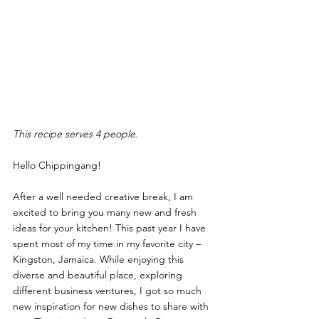
This recipe serves 4 people.
Hello Chippingang! 
After a well needed creative break, I am 
excited to bring you many new and fresh 
ideas for your kitchen! This past year I have 
spent most of my time in my favorite city – 
Kingston, Jamaica. While enjoying this 
diverse and beautiful place, exploring 
different business ventures, I got so much 
new inspiration for new dishes to share with 