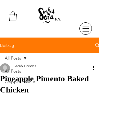
e.V.
Beitrag
All Posts
Sarah Drewes
All Posts
Pineapple Pimento Baked
Chippin Flavour
Chicken