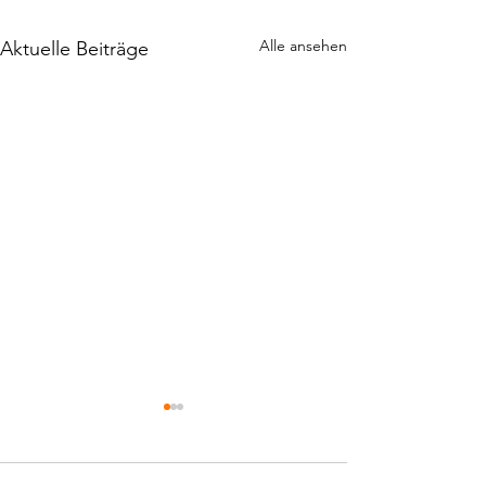
Alle ansehen
Aktuelle Beiträge