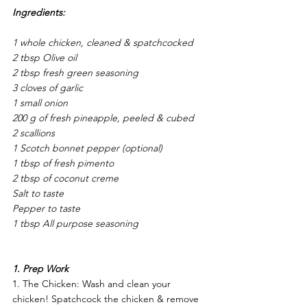
Ingredients: 
1 whole chicken, cleaned & spatchcocked 
2 tbsp Olive oil
2 tbsp fresh green seasoning 
3 cloves of garlic 
1 small onion 
200 g of fresh pineapple, peeled & cubed 
2 scallions 
1 Scotch bonnet pepper (optional) 
1 tbsp of fresh pimento 
2 tbsp of coconut creme 
Salt to taste 
Pepper to taste 
1 tbsp All purpose seasoning 
1. Prep Work 
1. The Chicken: Wash and clean your 
chicken! Spatchcock the chicken & remove 