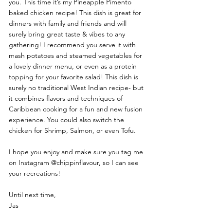
you. This time it’s my Pineapple Pimento 
baked chicken recipe! This dish is great for 
dinners with family and friends and will 
surely bring great taste & vibes to any 
gathering! I recommend you serve it with 
mash potatoes and steamed vegetables for 
a lovely dinner menu, or even as a protein 
topping for your favorite salad! This dish is 
surely no traditional West Indian recipe- but 
it combines flavors and techniques of 
Caribbean cooking for a fun and new fusion 
experience. You could also switch the 
chicken for Shrimp, Salmon, or even Tofu. 
I hope you enjoy and make sure you tag me 
on Instagram @chippinflavour, so I can see 
your recreations! 
Until next time, 
Jas 