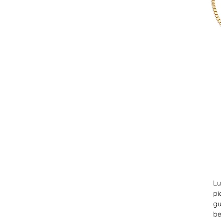
Lu
pi
gu
be