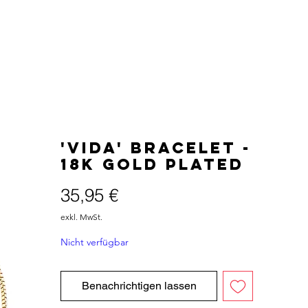
'VIDA' Bracelet -
18K Gold Plated
Preis
35,95 €
exkl. MwSt.
Nicht verfügbar
Benachrichtigen lassen