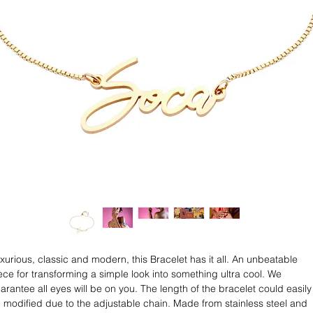
xurious, classic and modern, this Bracelet has it all. An unbeatable
ece for transforming a simple look into something ultra cool. We
arantee all eyes will be on you. The length of the bracelet could easily
 modified due to the adjustable chain. Made from stainless steel and