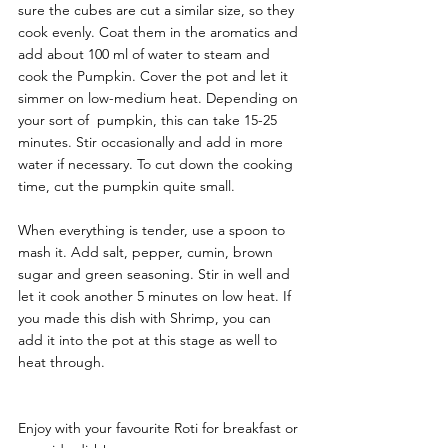
sure the cubes are cut a similar size, so they 
cook evenly. Coat them in the aromatics and 
add about 100 ml of water to steam and 
cook the Pumpkin. Cover the pot and let it 
simmer on low-medium heat. Depending on 
your sort of  pumpkin, this can take 15-25 
minutes. Stir occasionally and add in more 
water if necessary. To cut down the cooking 
time, cut the pumpkin quite small. 
When everything is tender, use a spoon to 
mash it. Add salt, pepper, cumin, brown 
sugar and green seasoning. Stir in well and 
let it cook another 5 minutes on low heat. If 
you made this dish with Shrimp, you can 
add it into the pot at this stage as well to 
heat through. 
Enjoy with your favourite Roti for breakfast or 