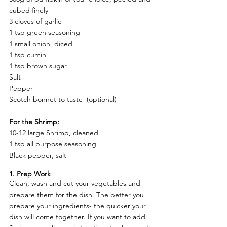
cubed finely
3 cloves of garlic 
1 tsp green seasoning 
1 small onion, diced 
1 tsp cumin 
1 tsp brown sugar 
Salt
Pepper 
Scotch bonnet to taste  (optional) 
For the Shrimp:
10-12 large Shrimp, cleaned 
1 tsp all purpose seasoning 
Black pepper, salt
1. Prep Work  
Clean, wash and cut your vegetables and 
prepare them for the dish. The better you 
prepare your ingredients- the quicker your 
dish will come together. If you want to add 