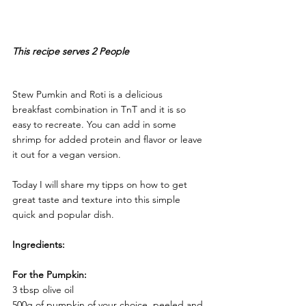
This recipe serves 2 People 
Stew Pumkin and Roti is a delicious 
breakfast combination in TnT and it is so 
easy to recreate. You can add in some 
shrimp for added protein and flavor or leave 
it out for a vegan version. 
Today I will share my tipps on how to get 
great taste and texture into this simple 
quick and popular dish. 
Ingredients:
For the Pumpkin:
3 tbsp olive oil 
500g of pumpkin of your choice, peeled and 