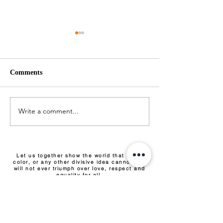
Comments
Pepper Pork
Saltfish Bujol
Write a comment...
Let us together show the world that race,
color, or any other divisive idea cannot and
will not ever triumph over love, respect and
equality for all.
EVENTS & TICKETS
COMMUNITY