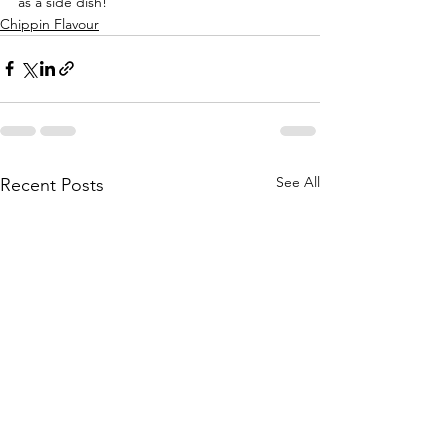
as a side dish!
Chippin Flavour
See All
Recent Posts