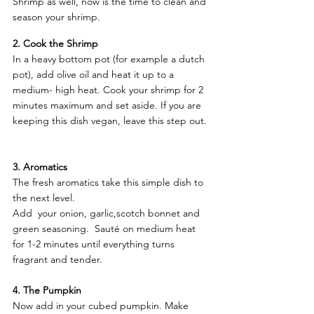
Shrimp as well, now is the time to clean and 
season your shrimp. 
2. Cook the Shrimp
In a heavy bottom pot (for example a dutch 
pot), add olive oil and heat it up to a 
medium- high heat. Cook your shrimp for 2 
minutes maximum and set aside. If you are 
keeping this dish vegan, leave this step out. 
3. Aromatics
The fresh aromatics take this simple dish to 
the next level. 
Add  your onion, garlic,scotch bonnet and 
green seasoning.  Sauté on medium heat 
for 1-2 minutes until everything turns 
fragrant and tender. 
4. The Pumpkin 
Now add in your cubed pumpkin. Make 