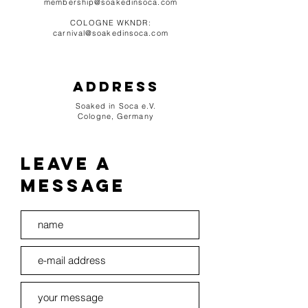
membership@soakedinsoca.com
COLOGNE WKNDR:
carnival@soakedinsoca.com
Address
Soaked in Soca e.V.
Cologne,
Germany
leave a
message