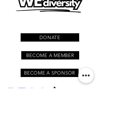
DONATE
BECOME A MEMBER
BECOME A SPONSOR
Join our mailing list
/ never miss an update