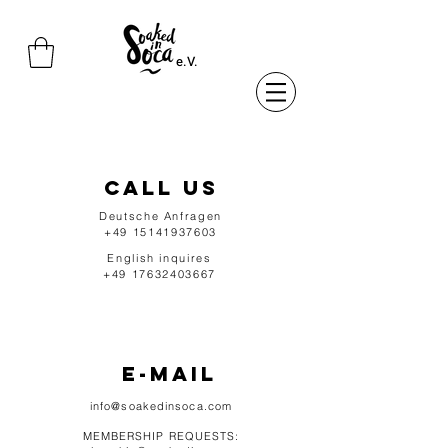
e.V.
CALL US
Deutsche Anfragen
+49 15141937603
English inquires
+49 17632403667
e-mail
info@soakedinsoca.com
MEMBERSHIP REQUESTS: