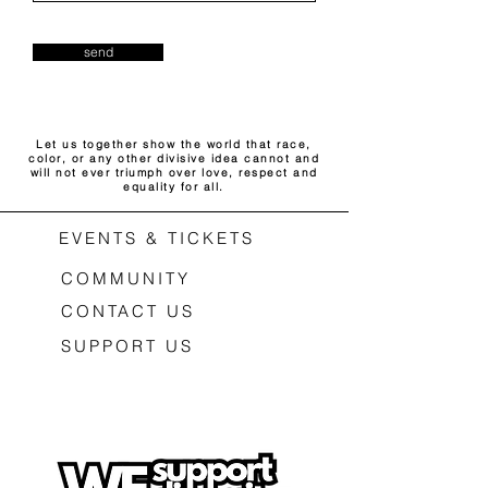
send
Let us together show the world that race,
color, or any other divisive idea cannot and
will not ever triumph over love, respect and
equality for all.
EVENTS & TICKETS
COMMUNITY
CONTACT US
SUPPORT US