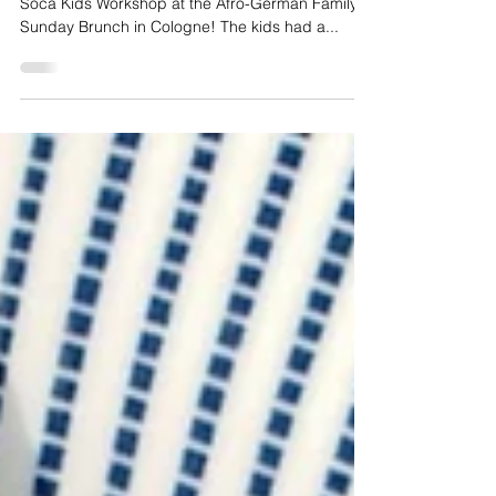
Kids Carnival
Workshop
What an incredible day at our recent Soaked in
Soca Kids Workshop at the Afro-German Family
Sunday Brunch in Cologne! The kids had a...