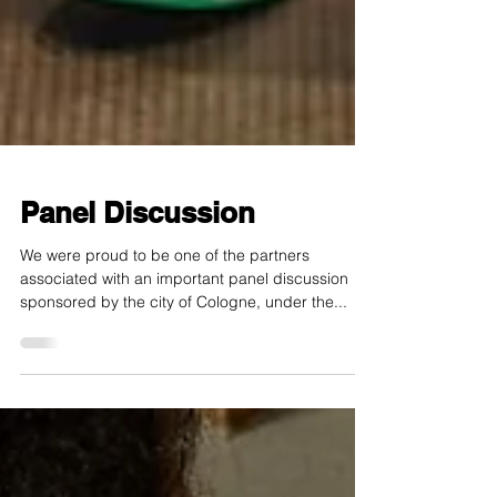
Panel Discussion
We were proud to be one of the partners
associated with an important panel discussion
sponsored by the city of Cologne, under the...