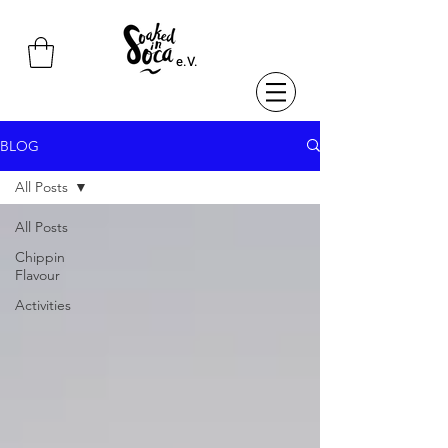
e.V.
BLOG
All Posts
All Posts
Chippin
Flavour
Activities