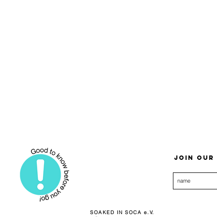
Join our 
SOAKED IN SOCA e.V.