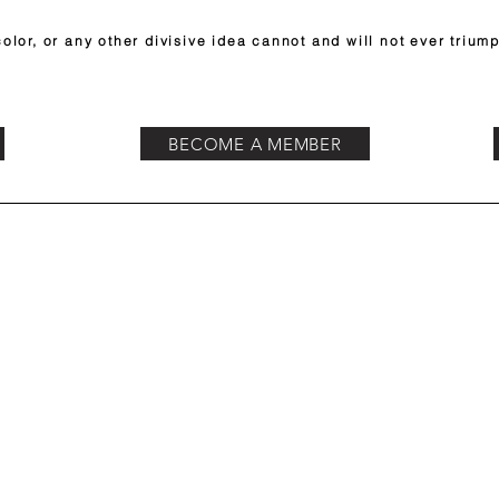
olor, or any other divisive idea cannot and will not ever triump
BECOME A MEMBER