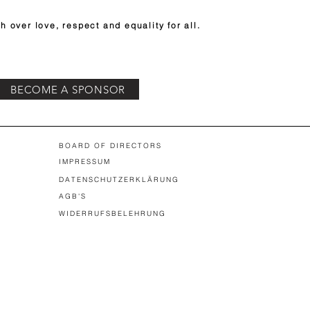
h over love, respect and equality for all.
BECOME A SPONSOR
BOARD OF DIRECTORS
IMPRESSUM
DATENSCHUTZERKLÄRUNG
AGB'S
WIDERRUFSBELEHRUNG