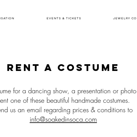
ISATION
EVENTS & TICKETS
JEWELRY CO
Rent a costume
ume for a dancing show, a presentation or photo
ent one of these
beautiful handmade costumes.
nd us an email regarding prices & conditions to
info@soakedinsoca.com