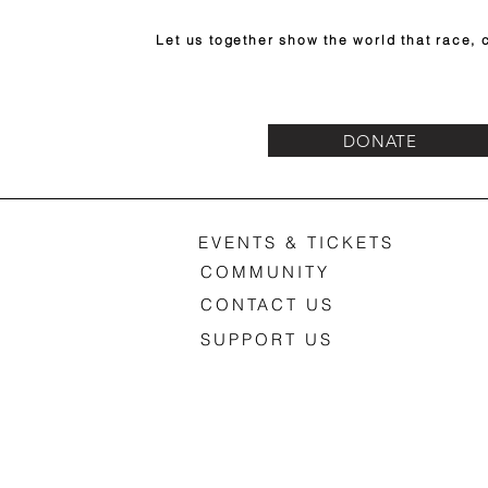
Let us together show the world that race, c
DONATE
EVENTS & TICKETS
COMMUNITY
CONTACT US
SUPPORT US