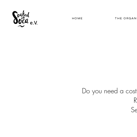
HOME
THE ORGAN
e.V.
Do you need a cost
R
Se