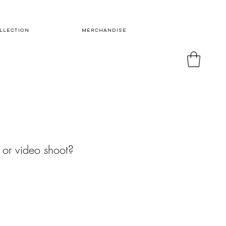
LLECTION
MERCHANDISE
 or video shoot?