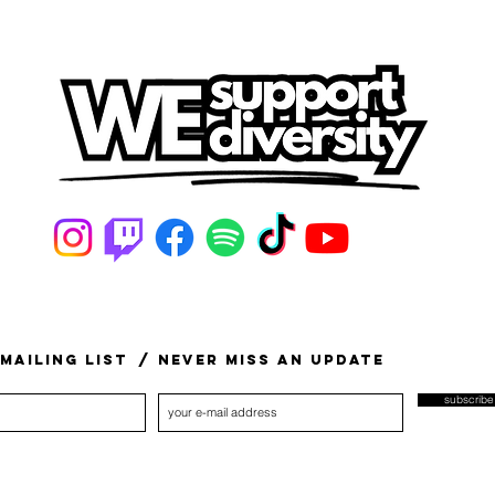
mailing list
/ never miss an update
subscrib