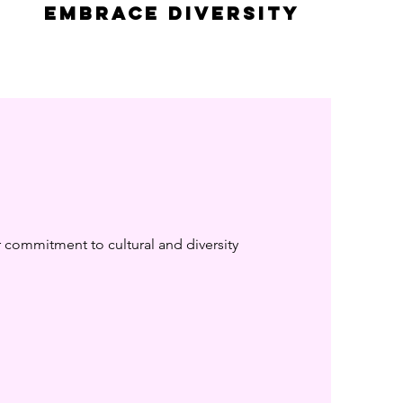
embrace diversity
r commitment to cultural and diversity