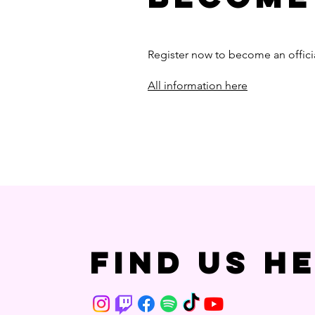
Register now to become an offici
All information here
Find us h