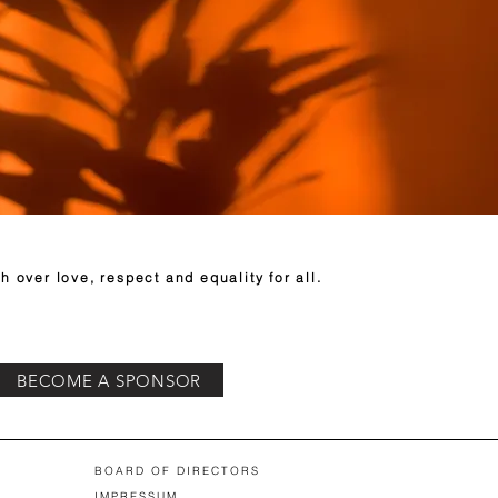
h over love, respect and equality for all.
BECOME A SPONSOR
BOARD OF DIRECTORS
IMPRESSUM