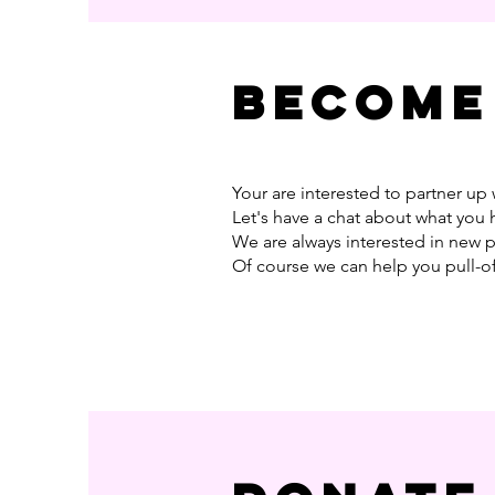
Become
Your are interested to partner up 
Let's have a chat about what you 
We are always interested in new 
Of course we can help you pull-o