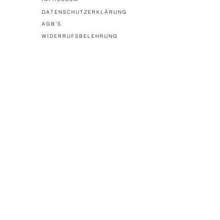
DATENSCHUTZERKLÄRUNG
AGB'S
WIDERRUFSBELEHRUNG