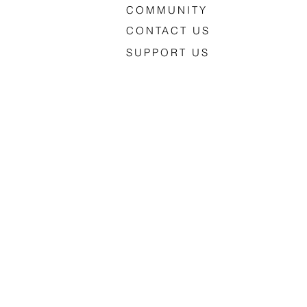
COMMUNITY
CONTACT US
SUPPORT US