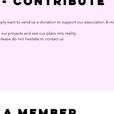
 - Contribute
ply want to send us a donation to support our association & m
our projects and see our plans into reality.
please do not hesitate to contact us.
 a member