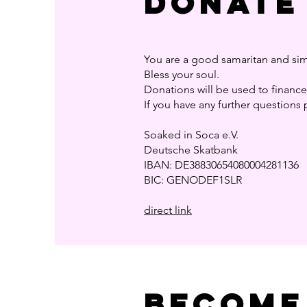
Donate
You are a good samaritan and sim
Bless your soul.
Donations will be used to finance 
If you have any further questions 
Soaked in Soca e.V.
Deutsche Skatbank
IBAN: DE38830654080004281136
BIC: GENODEF1SLR
direct link
BEcome