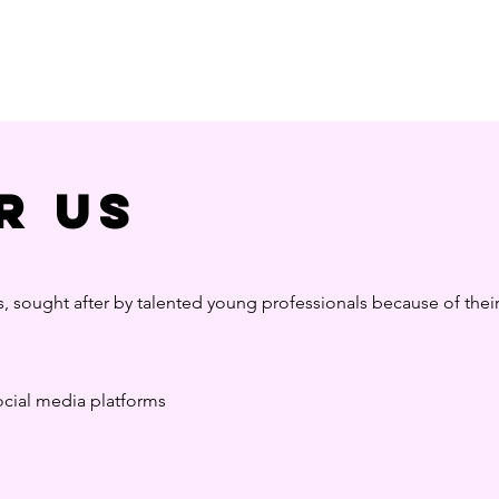
r us
s, sought after by talented young professionals because of thei
social media platforms