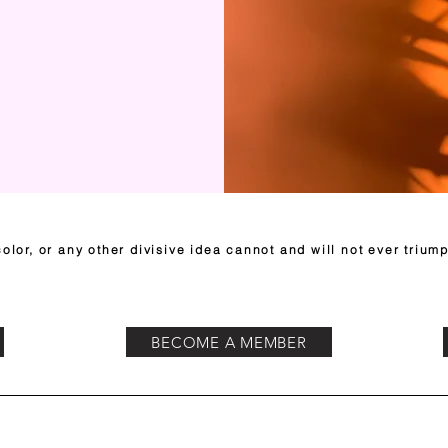
olor, or any other divisive idea cannot and will not ever triump
BECOME A MEMBER