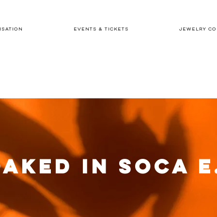
ISATION
EVENTS & TICKETS
JEWELRY CO
AKED IN SOCA E