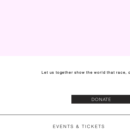
Let us together show the world that race, c
DONATE
EVENTS & TICKETS