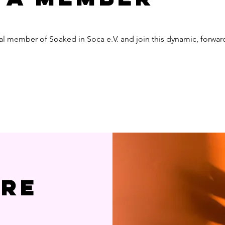
al member of Soaked in Soca e.V. and join this dynamic, forwa
ere