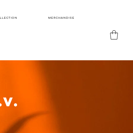
LLECTION
MERCHANDISE
.V.