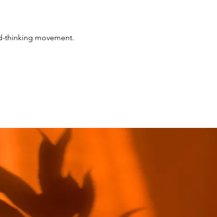
rd-thinking movement.