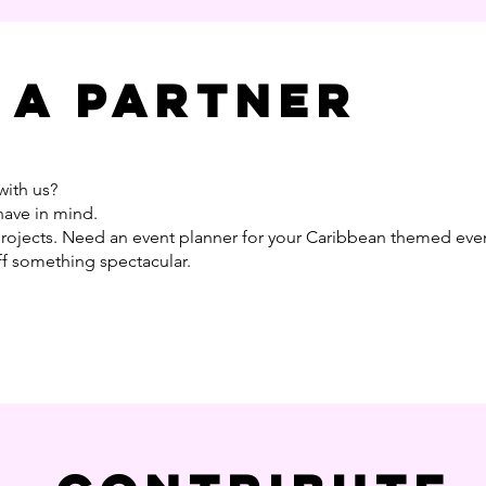
 a partner
with us?
have in mind.
projects. Need an event planner for your Caribbean themed eve
ff something spectacular.