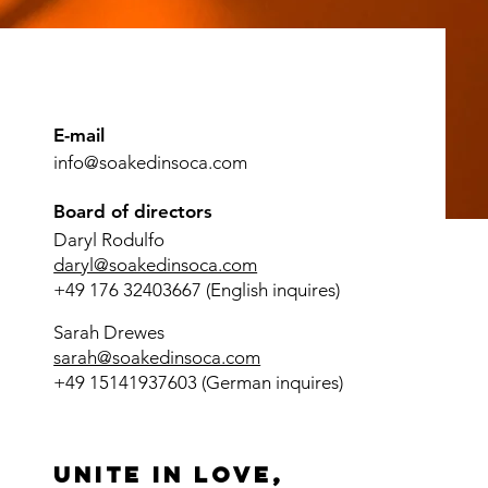
E-mail
info@soakedinsoca.com
Board of directors
Daryl Rodulfo
daryl@soakedinsoca.com
+49 176 32403667 (English inquires)
Sarah Drewes
sarah@soakedinsoca.com
+49 15141937603 (German inquires)
Unite in love,