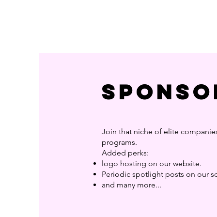
Sponso
Join that niche of elite companie
programs.
Added perks:
logo hosting on our website.
Periodic spotlight posts on our 
and many more...