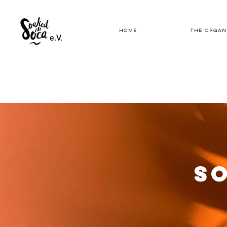
HOME
THE ORGAN
e.V.
SO