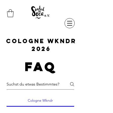
e.V.
Cologne wkndr
2026
FAQ
Cologne Wkndr