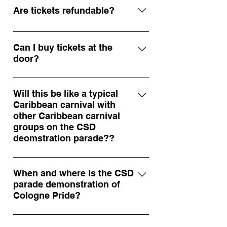
tickets
Are tickets refundable?
All sales are final, but tickets can be
transferred to another person if you
Can I buy tickets at the
door?
can’t attend. Contact
info@soakedinsoca.com
Some events may have limited door
sales, but we highly recommend
Will this be like a typical
Caribbean carnival with
purchasing in advance to secure
other Caribbean carnival
your spot.
groups on the CSD
deomstration parade??
In the traditional sense of a
Caribbean carnival, this is not the
When and where is the CSD
parade demonstration of
same. We do guarantee to bring the
Cologne Pride?
spirit of Caribbean carnival to the
streets of Cologne. As far as we
We are joining the CSD Parade
know, we are the only Caribbean