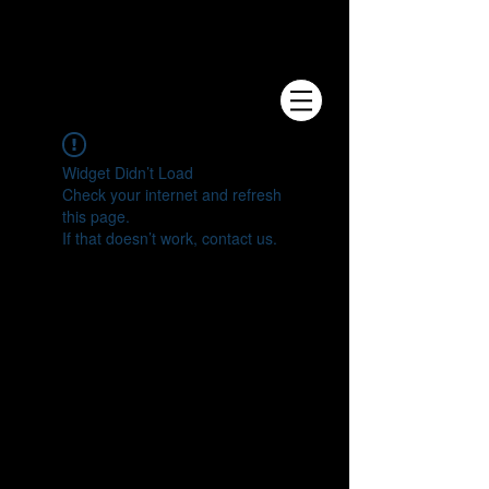
e.V.
Widget Didn’t Load
Check your internet and refresh
this page.
If that doesn’t work, contact us.