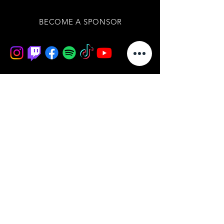
BECOME A SPONSOR
Join our mailing list
/ never miss an update
subscribe now
BOARD OF DIRECTORS
IMPRESSUM
DATENSCHUTZERKLÄRUNG
AGB'S
WIDERRUFSBELEHRUNG