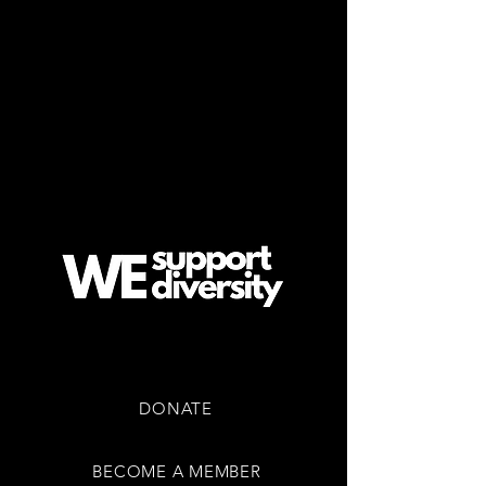
EVENTS & TICKETS
COMMUNITY
CONTACT US
SUPPORT US
DONATE
BECOME A MEMBER