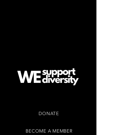
EVENTS & TICKETS
COMMUNITY
CONTACT US
SUPPORT US
DONATE
BECOME A MEMBER