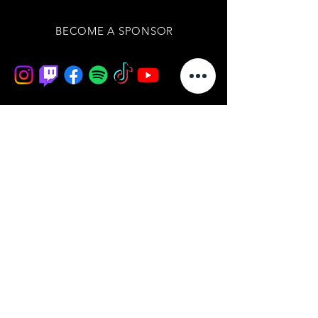
BECOME A SPONSOR
Join our mailing list
/ never miss an update
subscribe now
BOARD OF DIRECTORS
IMPRESSUM
DATENSCHUTZERKLÄRUNG
AGB'S
WIDERRUFSBELEHRUNG