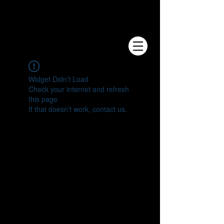
e.V.
Widget Didn’t Load
Check your internet and refresh
this page.
If that doesn’t work, contact us.