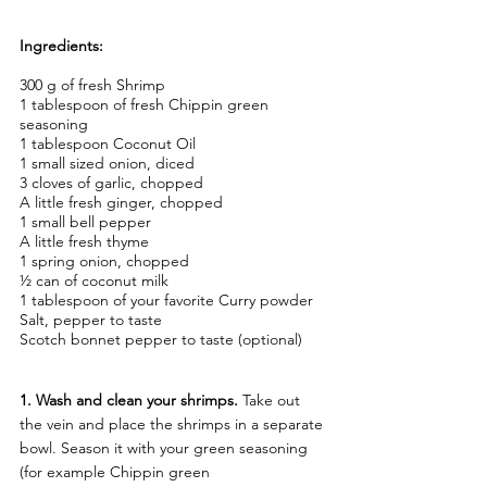
Ingredients:
300 g of fresh Shrimp
1 tablespoon of fresh Chippin green 
seasoning
1 tablespoon Coconut Oil
1 small sized onion, diced
3 cloves of garlic, chopped
A little fresh ginger, chopped
1 small bell pepper
A little fresh thyme
1 spring onion, chopped
½ can of coconut milk
1 tablespoon of your favorite Curry powder
Salt, pepper to taste
Scotch bonnet pepper to taste (optional)
1. Wash and clean your shrimps.
 Take out 
the vein and place the shrimps in a separate 
bowl. Season it with your green seasoning 
(for example Chippin green 