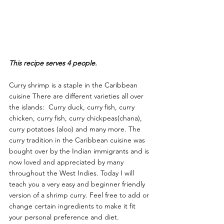
This recipe serves 4 people.
Curry shrimp is a staple in the Caribbean 
cuisine There are different varieties all over 
the islands:  Curry duck, curry fish, curry 
chicken, curry fish, curry chickpeas(chana), 
curry potatoes (aloo) and many more. The 
curry tradition in the Caribbean cuisine was 
bought over by the Indian immigrants and is 
now loved and appreciated by many 
throughout the West Indies. Today I will 
teach you a very easy and beginner friendly 
version of a shrimp curry. Feel free to add or 
change certain ingredients to make it fit 
your personal preference and diet.