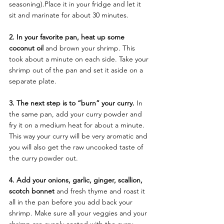
seasoning).Place it in your fridge and let it 
sit and marinate for about 30 minutes.
2. In your favorite pan, heat up some 
coconut oil
 and brown your shrimp. This 
took about a minute on each side. Take your 
shrimp out of the pan and set it aside on a 
separate plate.
3. The next step is to “burn” your curry.
 In 
the same pan, add your curry powder and 
fry it on a medium heat for about a minute. 
This way your curry will be very aromatic and 
you will also get the raw uncooked taste of 
the curry powder out.
4. Add your onions, garlic, ginger, scallion, 
scotch bonnet 
and fresh thyme and roast it 
all in the pan before you add back your 
shrimp. Make sure all your veggies and your 