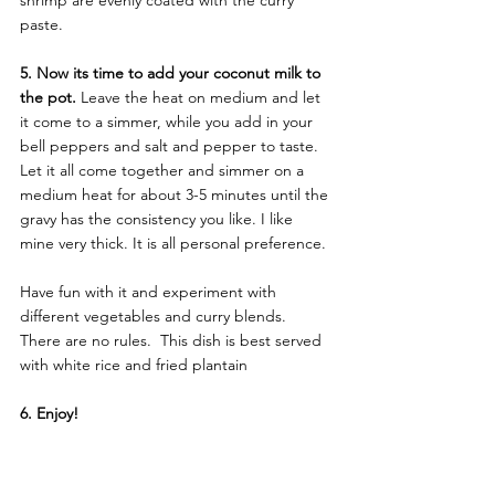
shrimp are evenly coated with the curry 
paste.
5. Now its time to add your coconut milk to 
the pot.
 Leave the heat on medium and let 
it come to a simmer, while you add in your 
bell peppers and salt and pepper to taste. 
Let it all come together and simmer on a 
medium heat for about 3-5 minutes until the 
gravy has the consistency you like. I like 
mine very thick. It is all personal preference.
Have fun with it and experiment with 
different vegetables and curry blends. 
There are no rules.  This dish is best served 
with white rice and fried plantain
6. Enjoy!