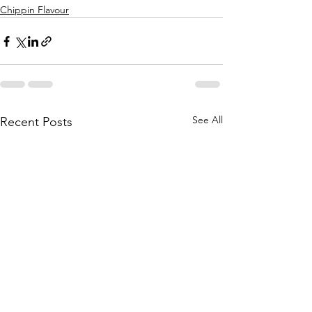
Chippin Flavour
See All
Recent Posts