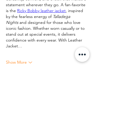
statement wherever they go. A fan-favorite 
is the 
Ricky Bobby leather jacket
, inspired 
by the fearless energy of 
Talladega 
Nights
 and designed for those who love 
iconic fashion. Whether worn casually or to 
stand out at special events, it delivers 
confidence with every wear. With Leather 
Jacket…
Show More
Like
Reply
Let us together show the world that race,
color, or any other divisive idea cannot and
will not ever triumph over love, respect and
equality for all.
EVENTS & TICKETS
COMMUNITY