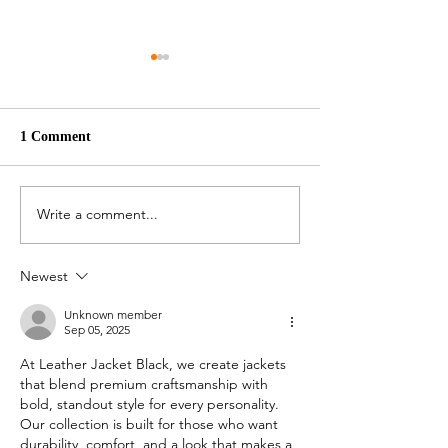
1 Comment
Pepper Pork
Stew Pumpkin
Write a comment...
Newest
Unknown member
Sep 05, 2025
At Leather Jacket Black, we create jackets 
that blend premium craftsmanship with 
bold, standout style for every personality. 
Our collection is built for those who want 
durability, comfort, and a look that makes a 